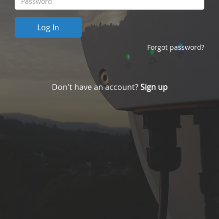
Forgot password?
Don't have an account?
Sign up