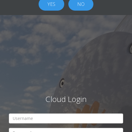
Cloud Login